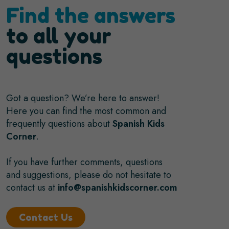
Find the answers
to all your
questions
Got a question? We’re here to answer!
Here you can find the most common and
frequently questions about
Spanish Kids
Corner
.
If you have further comments, questions
and suggestions, please do not hesitate to
contact us at
info@spanishkidscorner.com
Contact Us