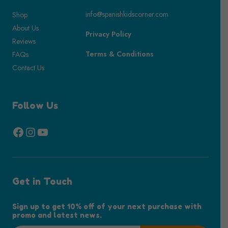
info@spanishkidscorner.com
Shop
About Us
Privacy Policy
Reviews
Terms & Conditions
FAQs
Contact Us
Follow Us
Facebook
Instagram
YouTube
Get in Touch
Sign up to get 10% off of your next purchase with
promo and latest news.