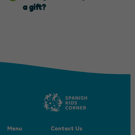
a gift?
Menu
Contact Us