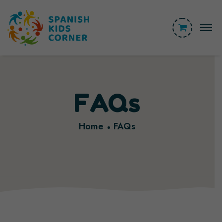
FAQs
Home
FAQs