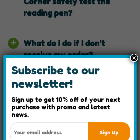
Corner safely test the
reading pen?
What do I do if I don’t
receive my order?
×
Subscribe to our
newsletter!
What should I expect for
taxes and duties for
Sign up to get 10% off of your next
purchase with promo and latest
international shipping
news.
costs?
Sign Up