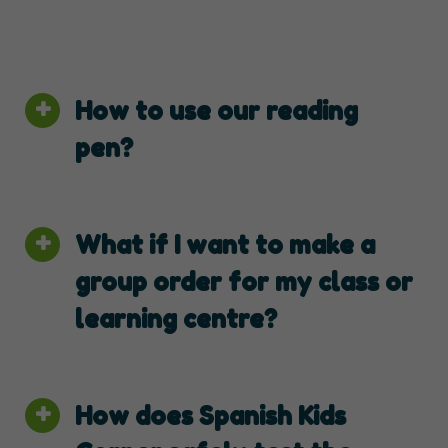
How to use our reading
pen?
What if I want to make a
group order for my class or
learning centre?
How does Spanish Kids